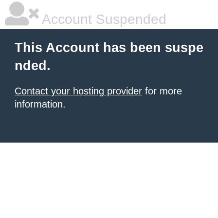
Account Suspended
This Account has been suspe
nded.
Contact your hosting provider
for more
information.